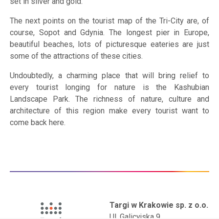
set in silver and gold.
The next points on the tourist map of the Tri-City are, of
course, Sopot and Gdynia. The longest pier in Europe,
beautiful beaches, lots of picturesque eateries are just
some of the attractions of these cities.
Undoubtedly, a charming place that will bring relief to
every tourist longing for nature is the Kashubian
Landscape Park. The richness of nature, culture and
architecture of this region make every tourist want to
come back here.
Targi w Krakowie sp. z o.o.
Ul. Galicyjska 9