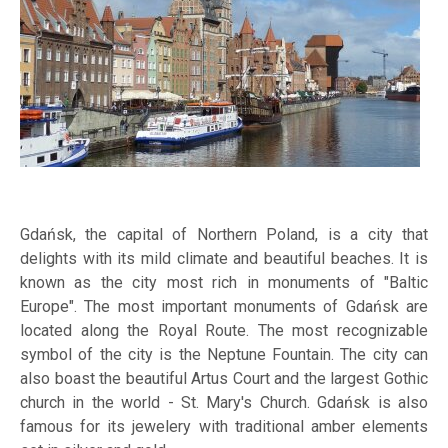
Gdańsk, the capital of Northern Poland, is a city that
delights with its mild climate and beautiful beaches. It is
known as the city most rich in monuments of "Baltic
Europe". The most important monuments of Gdańsk are
located along the Royal Route. The most recognizable
symbol of the city is the Neptune Fountain. The city can
also boast the beautiful Artus Court and the largest Gothic
church in the world - St. Mary's Church. Gdańsk is also
famous for its jewelery with traditional amber elements