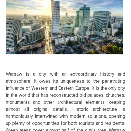
Warsaw is a city with an extraordinary history and
atmosphere. It owes its uniqueness to the penetrating
influence of Western and Eastern Europe. It is the only city
in the world that has reconstructed old palaces, churches,
monuments and other architectural elements, keeping
almost all original details. Historic architecture is
harmoniously intertwined with modern solutions, opening
up plenty of opportunities for both tourists and residents.
Green areas cover almost half of the city's area. Warsaw