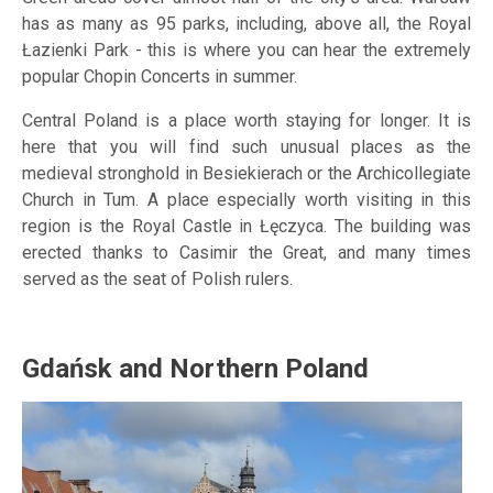
has as many as 95 parks, including, above all, the Royal
Łazienki Park - this is where you can hear the extremely
popular Chopin Concerts in summer.
Central Poland is a place worth staying for longer. It is
here that you will find such unusual places as the
medieval stronghold in Besiekierach or the Archicollegiate
Church in Tum. A place especially worth visiting in this
region is the Royal Castle in Łęczyca. The building was
erected thanks to Casimir the Great, and many times
served as the seat of Polish rulers.
Gdańsk and Northern Poland