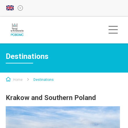
Destinations
Home
Destinations
Krakow and Southern Poland