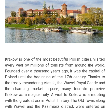
Krakow is one of the most beautiful Polish cities, visited
every year by millions of tourists from around the world.
Founded over a thousand years ago, it was the capital of
Poland until the beginning of the 17th century. Thanks to
the freely meandering Vistula, the Wawel Royal Castle and
the charming market square, many tourists perceive
Krakow as a magical city. A visit to Krakow is a meeting
with the greatest era in Polish history. The Old Town, along
with Wawel and the Kazimierz district, were entered on