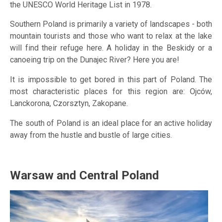
the UNESCO World Heritage List in 1978.
Southern Poland is primarily a variety of landscapes - both
mountain tourists and those who want to relax at the lake
will find their refuge here. A holiday in the Beskidy or a
canoeing trip on the Dunajec River? Here you are!
It is impossible to get bored in this part of Poland. The
most characteristic places for this region are: Ojców,
Lanckorona, Czorsztyn, Zakopane.
The south of Poland is an ideal place for an active holiday
away from the hustle and bustle of large cities.
Warsaw and Central Poland