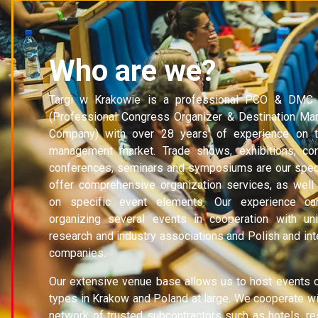
Who are we?
Targi w Krakowie is a professional PCO & DMC
(Professional Congress Organizer & Destination M
Company) with over 28 years' of experience on 
management market. Trade shows, exhibitions, co
conferences, seminars and symposiums are our speci
offer comprehensive organization services, as well
on specific event elements. Our experience c
organizing several events in cooperation with univ
research and industry associations and Polish and int
companies.
Our extensive venue base allows us to host events o
types in Krakow and Poland at large. We cooperate wi
network of trusted subcontractors such as hotels, re