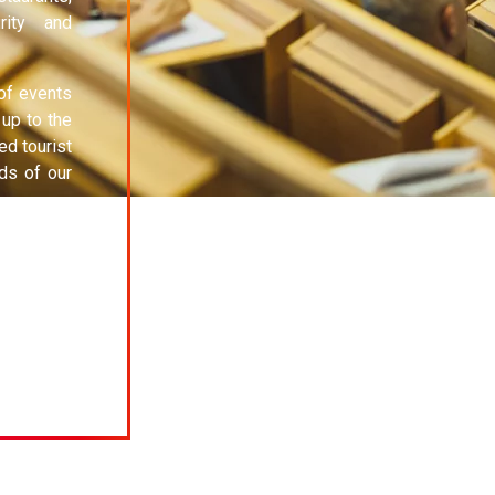
rity and
 of events
 up to the
ed tourist
ds of our