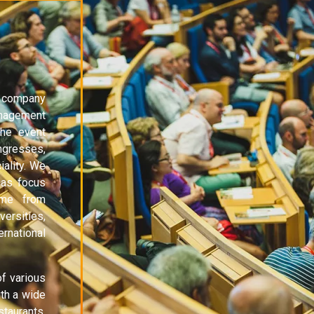
 company
anagement
the event
ngresses,
ality. We
 as focus
ame from
ersities,
ernational
f various
th a wide
staurants,