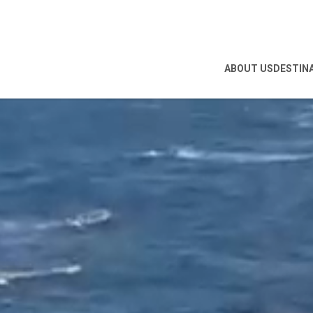
ABOUT US
DESTIN