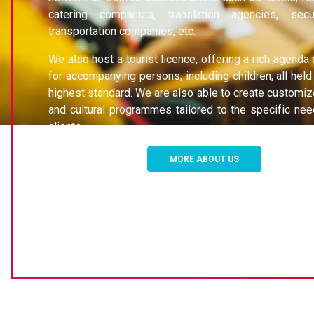
catering companies, translation agencies, secu
transportation companies, etc.
We also host a tourist licence, offering a rich agenda
for accompanying persons, including children, all held
highest standard. We are also able to create customiz
and cultural programmes tailored to the specific nee
clients.
MORE ABOUT US