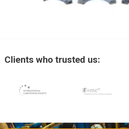
Clients who trusted us:
Clients who trusted us: