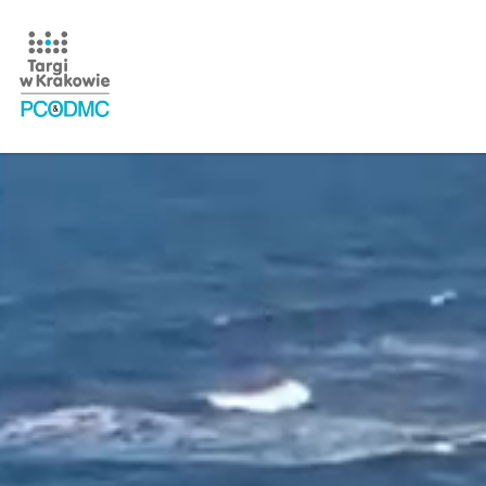
Home Page - film