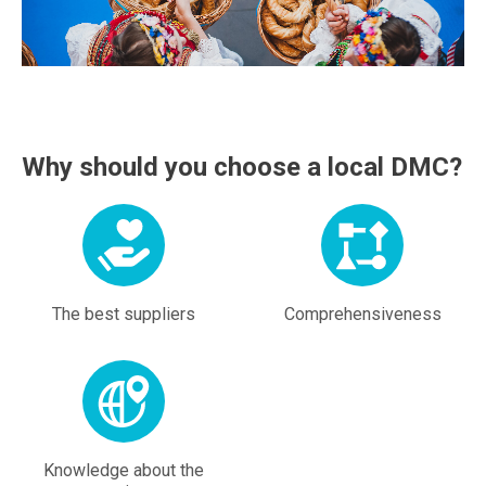
Why should you choose a local DMC?
The best suppliers
Comprehensiveness
Knowledge about the