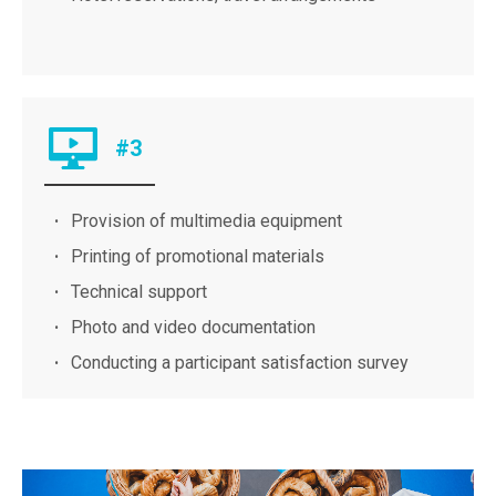
#3
Provision of multimedia equipment
Printing of promotional materials
Technical support
Photo and video documentation
Conducting a participant satisfaction survey