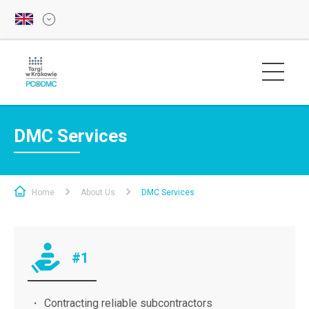
DMC Services
Home
About Us
DMC Services
#1
Contracting reliable subcontractors