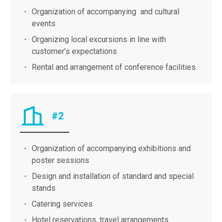
Organization of accompanying and cultural
events
Organizing local excursions in line with
customer’s expectations​
Rental and arrangement of conference facilities
#2
Organization of accompanying exhibitions and
poster sessions
Design and installation of standard and special
stands
Catering services
Hotel reservations, travel arrangements